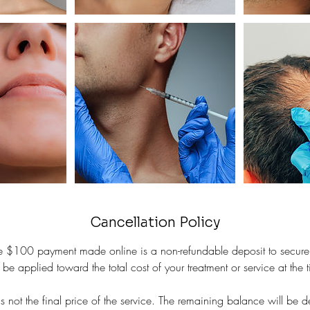
Cancellation Policy
the $100 payment made online is a non-refundable deposit to secure
 be applied toward the total cost of your treatment or service at the ti
 not the final price of the service. The remaining balance will be