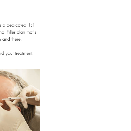
is a dedicated 1:1
 Filler plan that's
n and there.
d your treatment.