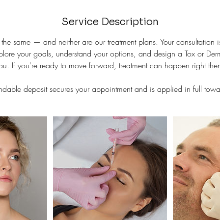
Service Description
the same — and neither are our treatment plans. Your consultation 
plore your goals, understand your options, and design a Tox or Dermal
u. If you're ready to move forward, treatment can happen right the
dable deposit secures your appointment and is applied in full towar