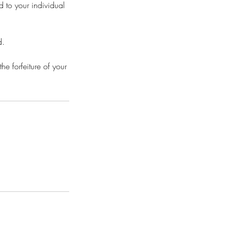
d to your individual
d.
he forfeiture of your