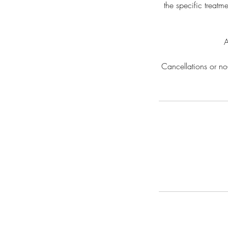
the specific treatm
A
Cancellations or no-