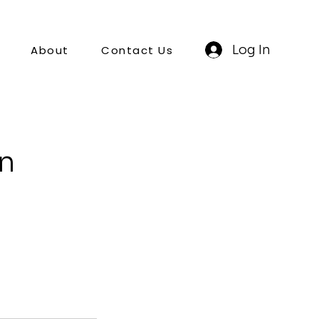
Log In
About
Contact Us
on