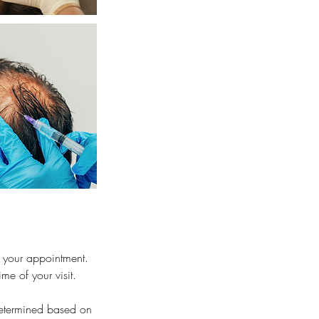
 your appointment.
me of your visit.
 determined based on