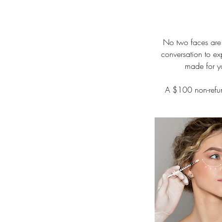
No two faces are 
conversation to ex
made for yo
A $100 non-refun