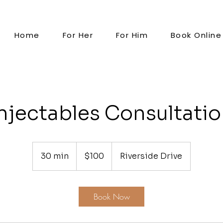
Home
For Her
For Him
Book Online
njectables Consultati
100
US
30 min
3
$100
Riverside Drive
dollars
0
m
i
Book Now
n