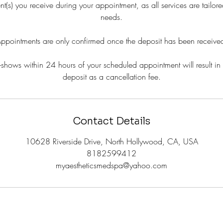
ent(s) you receive during your appointment, as all services are tailore
needs.
ppointments are only confirmed once the deposit has been receive
shows within 24 hours of your scheduled appointment will result in t
deposit as a cancellation fee.
Contact Details
10628 Riverside Drive, North Hollywood, CA, USA
8182599412
myaestheticsmedspa@yahoo.com