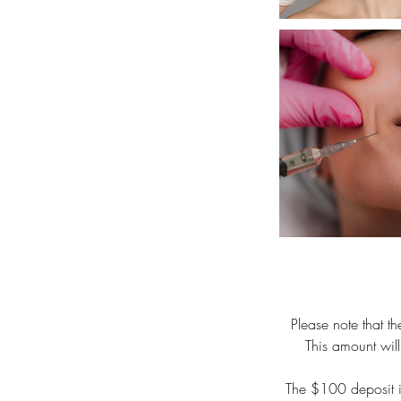
Please note that 
This amount will
The $100 deposit is